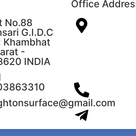
Office Addres
t No.88
sari G.I.D.C
: Khambhat
arat -
8620 INDIA
1
03863310
ightonsurface@gmail.com