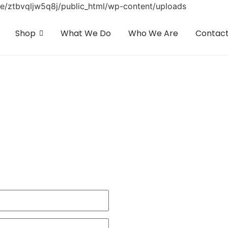
home/ztbvqljw5q8j/public_html/wp-content/uploads
Shop
What We Do
Who We Are
Contac