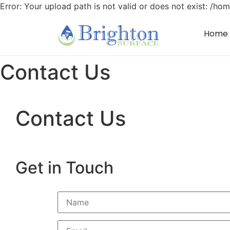
Error: Your upload path is not valid or does not exist: /
Home
Contact Us
Contact Us
Get in Touch