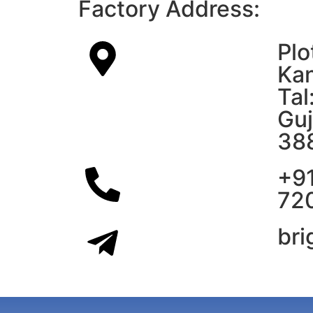
Factory Address:
Plo
Kan
Tal
Guj
38
+9
72
br