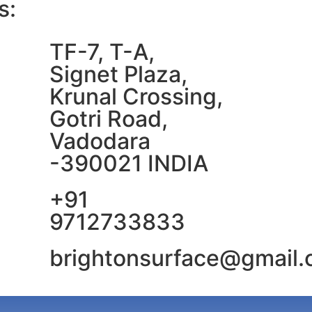
s:
TF-7, T-A,
Signet Plaza,
Krunal Crossing,
Gotri Road,
Vadodara
-390021 INDIA
+91
9712733833
brightonsurface@gmail